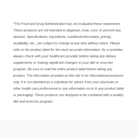
*The Food and Drug Administration has not evaluated these statements.
These products are not intended to diagnose, treat, cure, or prevent any
disease. Specifications, ingredients, nutritional information, pricing,
availability, etc., are subject to change at any time without notice. Please
refer to the product label for the most accurate information. As a reminder,
always check with your healthcare provider before taking any dietary
supplements or making significant changes to your diet or exercise
program. Be sure to read the entire product label before taking any
product. The information provided on this site is for informational purposes
only. It is not intended as a substitute for advice from your physician or
other health care professional or any information on or in any product label
or packaging. These products are designed to be combined with a healthy
diet and exercise program.