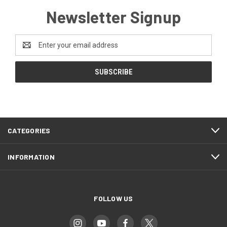
Newsletter Signup
Email
Address
CATEGORIES
INFORMATION
FOLLOW US