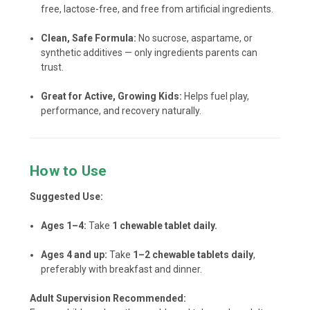
free, lactose-free, and free from artificial ingredients.
Clean, Safe Formula:
No sucrose, aspartame, or
synthetic additives — only ingredients parents can
trust.
Great for Active, Growing Kids:
Helps fuel play,
performance, and recovery naturally.
How to Use
Suggested Use:
Ages 1–4:
Take
1 chewable tablet daily.
Ages 4 and up:
Take
1–2 chewable tablets daily
,
preferably with breakfast and dinner.
Adult Supervision Recommended: