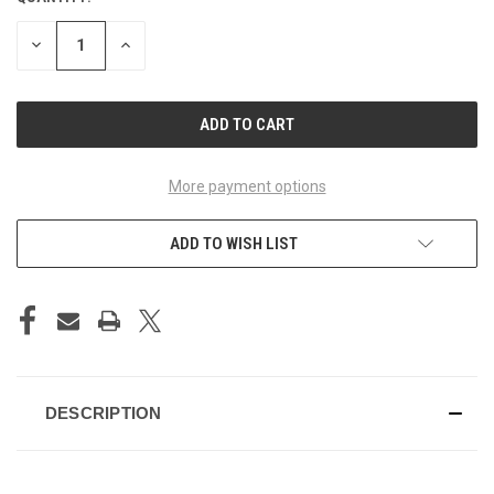
STOCK:
DECREASE
INCREASE
QUANTITY
QUANTITY
OF
OF
UNDEFINED
UNDEFINED
More payment options
ADD TO WISH LIST
DESCRIPTION