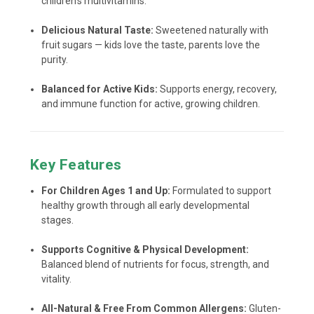
children’s multivitamins.
Delicious Natural Taste:
Sweetened naturally with
fruit sugars — kids love the taste, parents love the
purity.
Balanced for Active Kids:
Supports energy, recovery,
and immune function for active, growing children.
Key Features
For Children Ages 1 and Up:
Formulated to support
healthy growth through all early developmental
stages.
Supports Cognitive & Physical Development:
Balanced blend of nutrients for focus, strength, and
vitality.
All-Natural & Free From Common Allergens:
Gluten-