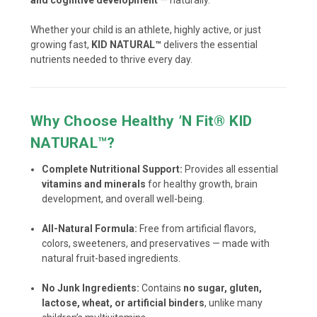
Whether your child is an athlete, highly active, or just
growing fast,
KID NATURAL™
delivers the essential
nutrients needed to thrive every day.
Why Choose Healthy ’N Fit® KID
NATURAL™?
Complete Nutritional Support:
Provides all essential
vitamins and minerals
for healthy growth, brain
development, and overall well-being.
All-Natural Formula:
Free from artificial flavors,
colors, sweeteners, and preservatives — made with
natural fruit-based ingredients.
No Junk Ingredients:
Contains
no sugar, gluten,
lactose, wheat, or artificial binders
, unlike many