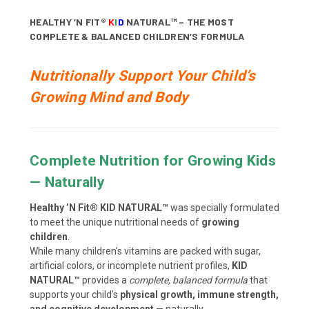
HEALTHY ’N FIT®
K
I
D
NATURAL™ – THE MOST
COMPLETE & BALANCED CHILDREN’S FORMULA
Nutritionally Support Your Child’s
Growing Mind and Body
Complete Nutrition for Growing Kids
— Naturally
Healthy ’N Fit® KID NATURAL™
was specially formulated
to meet the unique nutritional needs of
growing
children
.
While many children’s vitamins are packed with sugar,
artificial colors, or incomplete nutrient profiles,
KID
NATURAL™
provides a
complete, balanced formula
that
supports your child’s
physical growth, immune strength,
and cognitive development
— naturally.