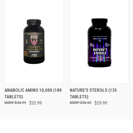
ANABOLIC AMINO 10,000 (180
NATURE'S STEROLS (135
TABLETS)
TABLETS)
$44.99
$32.99
$36.50
$29.99