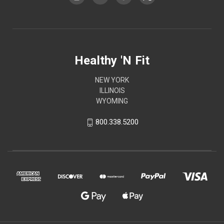
Healthy 'N Fit
NEW YORK
ILLINOIS
WYOMING
800.338.5200