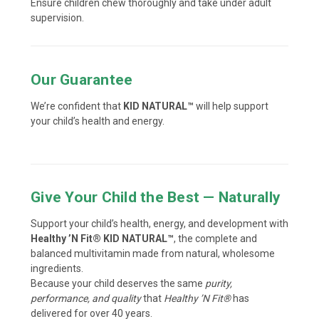
Ensure children chew thoroughly and take under adult
supervision.
Our Guarantee
We’re confident that
KID NATURAL™
will help support
your child’s health and energy.
Give Your Child the Best — Naturally
Support your child’s health, energy, and development with
Healthy ’N Fit® KID NATURAL™
, the complete and
balanced multivitamin made from natural, wholesome
ingredients.
Because your child deserves the same
purity,
performance, and quality
that
Healthy ’N Fit®
has
delivered for over 40 years.