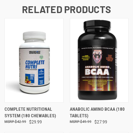
RELATED PRODUCTS
COMPLETE NUTRITIONAL
ANABOLIC AMINO BCAA (180
SYSTEM (180 CHEWABLES)
TABLETS)
$42.99
$29.99
$49.99
$27.99