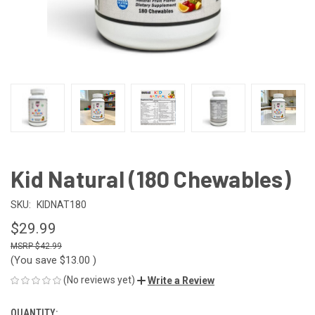
Kid Natural (180 Chewables)
SKU:
KIDNAT180
$29.99
$42.99
(You save
$13.00
)
(No reviews yet)
Write a Review
QUANTITY:
CURRENT