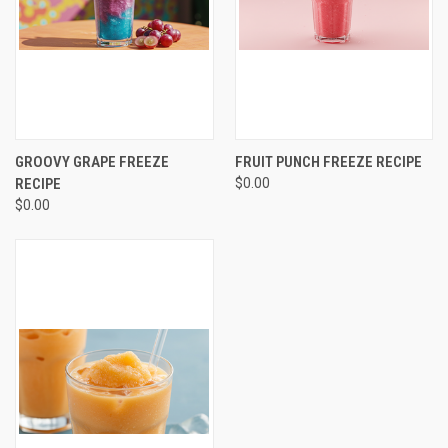
GROOVY GRAPE FREEZE
FRUIT PUNCH FREEZE RECIPE
RECIPE
$0.00
$0.00