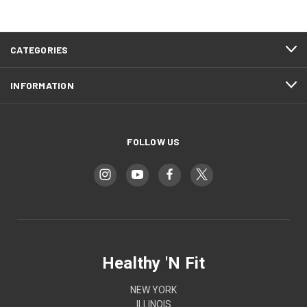
CATEGORIES
INFORMATION
FOLLOW US
Healthy 'N Fit
NEW YORK
ILLINOIS