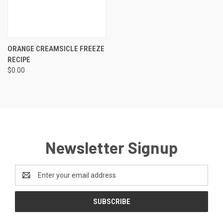
ORANGE CREAMSICLE FREEZE
RECIPE
$0.00
Newsletter Signup
Email
Address