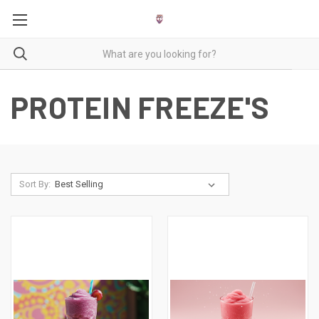
PROTEIN FREEZE'S
Sort By: