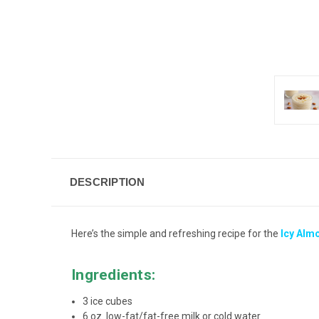
DESCRIPTION
Here’s the simple and refreshing recipe for the
Icy Alm
Ingredients:
3 ice cubes
6 oz. low-fat/fat-free milk or cold water