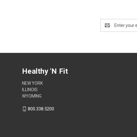
Email
Address
Healthy 'N Fit
NEW YORK
ILLINOIS
WYOMING
800.338.5200