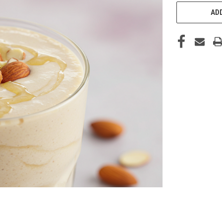
CURRENT
STOCK:
ADD