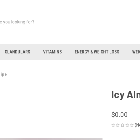
GLANDULARS
VITAMINS
ENERGY & WEIGHT LOSS
WEI
cipe
Icy Al
$0.00
(N