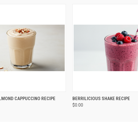
QUICK VIEW
QUICK VIEW
ADD T
LMOND CAPPUCCINO RECIPE
BERRILICIOUS SHAKE RECIPE
$0.00