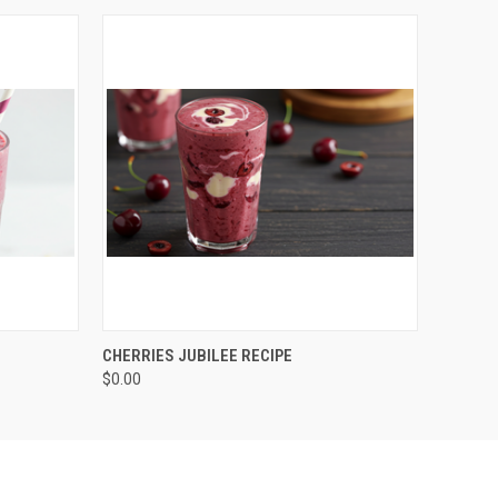
O CART
QUICK VIEW
CHERRIES JUBILEE RECIPE
$0.00