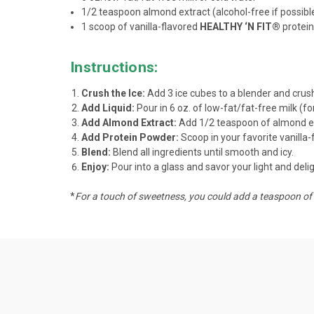
1/2 teaspoon almond extract (alcohol-free if possibl
1 scoop of vanilla-flavored
HEALTHY ‘N FIT®
protein
Instructions:
Crush the Ice:
Add 3 ice cubes to a blender and crush 
Add Liquid:
Pour in 6 oz. of low-fat/fat-free milk (fo
Add Almond Extract:
Add 1/2 teaspoon of almond ext
Add Protein Powder:
Scoop in your favorite vanilla
Blend:
Blend all ingredients until smooth and icy.
Enjoy:
Pour into a glass and savor your light and del
*
For a touch of sweetness, you could add a teaspoon of 