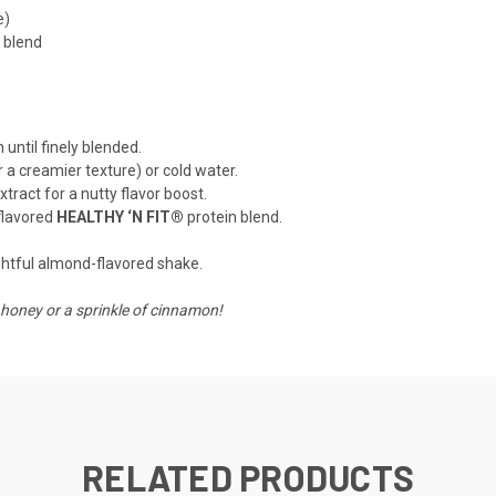
e)
 blend
until finely blended.
r a creamier texture) or cold water.
ract for a nutty flavor boost.
-flavored
HEALTHY ‘N FIT®
protein blend.
ightful almond-flavored shake.
honey or a sprinkle of cinnamon!
RELATED PRODUCTS