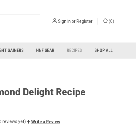
Sign in
or
Register
(
0
)
GHT GAINERS
HNF GEAR
RECIPES
SHOP ALL
mond Delight Recipe
o reviews yet)
Write a Review