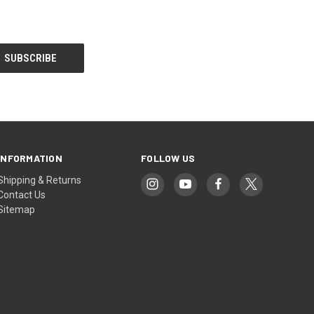
INFORMATION
FOLLOW US
Shipping & Returns
Contact Us
Sitemap