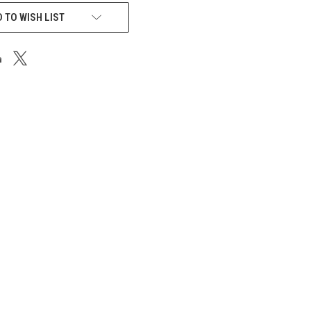
 TO WISH LIST