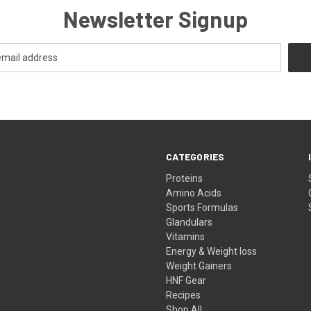
Newsletter Signup
CATEGORIES
Proteins
Amino Acids
Sports Formulas
Glandulars
Vitamins
Energy & Weight loss
Weight Gainers
HNF Gear
Recipes
Shop All