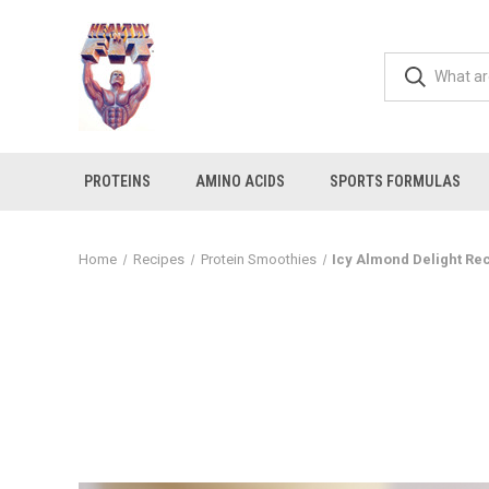
PROTEINS
AMINO ACIDS
SPORTS FORMULAS
Home
Recipes
Protein Smoothies
Icy Almond Delight Re