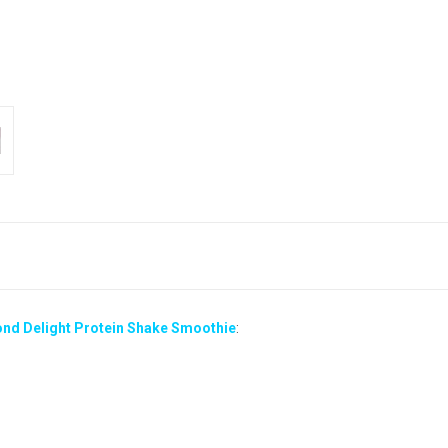
ond Delight Protein Shake Smoothie
: