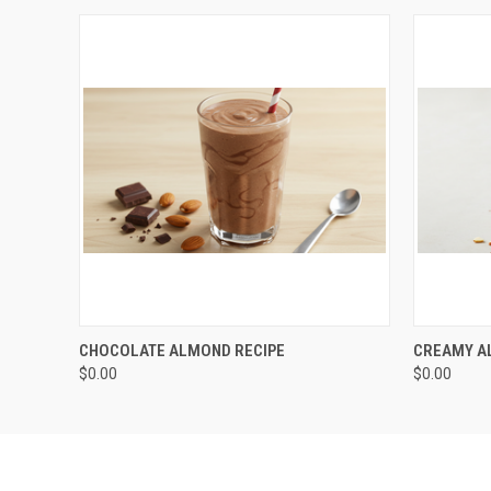
QUICK VIEW
ADD TO CART
CHOCOLATE ALMOND RECIPE
CREAMY A
$0.00
$0.00