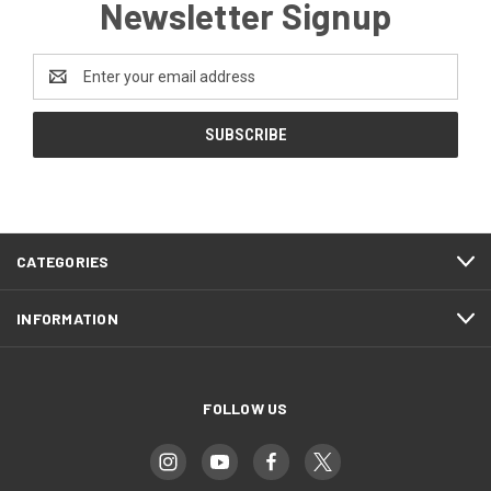
Newsletter Signup
Email
Address
CATEGORIES
INFORMATION
FOLLOW US