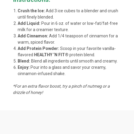
Crush the Ice:
Add 3 ice cubes to a blender and crush
until finely blended.
Add Liquid:
Pour in 6 oz. of water or low-fat/fat-free
milk for a creamier texture.
Add Cinnamon:
Add 1/4 teaspoon of cinnamon for a
warm, spiced flavor.
Add Protein Powder:
Scoop in your favorite vanilla-
flavored
HEALTHY ‘N FIT®
protein blend.
Blend:
Blend all ingredients until smooth and creamy.
Enjoy:
Pour into a glass and savor your creamy,
cinnamon-infused shake.
*For an extra flavor boost, try a pinch of nutmeg or a
drizzle of honey!