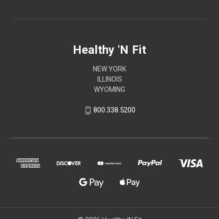
Healthy 'N Fit
NEW YORK
ILLINOIS
WYOMING
800.338.5200