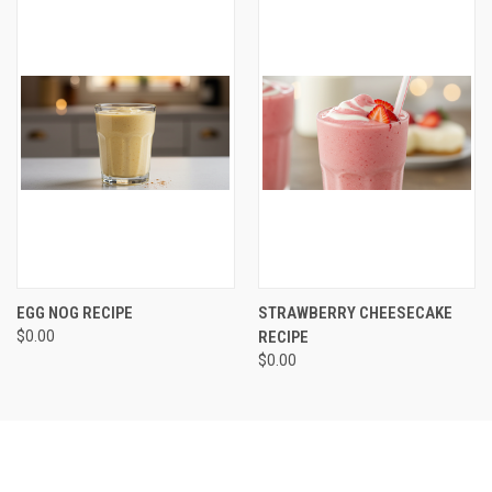
EGG NOG RECIPE
STRAWBERRY CHEESECAKE
$0.00
RECIPE
$0.00