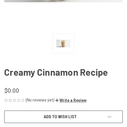
Creamy Cinnamon Recipe
$0.00
(No reviews yet)
Write a Review
CURRENT
ADD TO WISH LIST
STOCK: