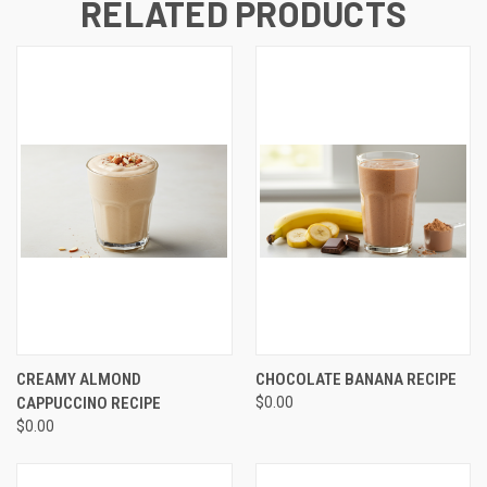
RELATED PRODUCTS
CREAMY ALMOND
CHOCOLATE BANANA RECIPE
CAPPUCCINO RECIPE
$0.00
$0.00