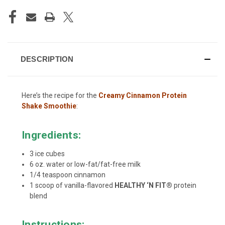
DESCRIPTION
Here’s the recipe for the
Creamy Cinnamon Protein
Shake Smoothie
:
Ingredients:
3 ice cubes
6 oz. water or low-fat/fat-free milk
1/4 teaspoon cinnamon
1 scoop of vanilla-flavored
HEALTHY ‘N FIT®
protein
blend
Instructions: