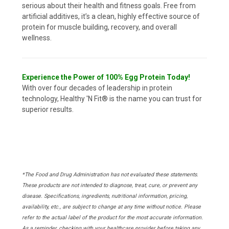
serious about their health and fitness goals. Free from
artificial additives, it’s a clean, highly effective source of
protein for muscle building, recovery, and overall
wellness.
Experience the Power of 100% Egg Protein Today!
With over four decades of leadership in protein
technology, Healthy 'N Fit® is the name you can trust for
superior results.
*The Food and Drug Administration has not evaluated these statements.
These products are not intended to diagnose, treat, cure, or prevent any
disease. Specifications, ingredients, nutritional information, pricing,
availability, etc., are subject to change at any time without notice. Please
refer to the actual label of the product for the most accurate information.
As a reminder, checking with your healthcare provider before taking any