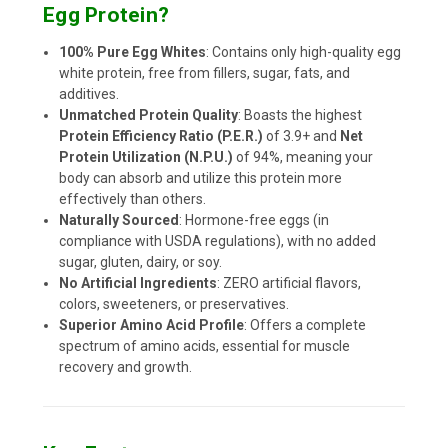
Egg Protein?
100% Pure Egg Whites
: Contains only high-quality egg
white protein, free from fillers, sugar, fats, and
additives.
Unmatched Protein Quality
: Boasts the highest
Protein Efficiency Ratio (P.E.R.)
of 3.9+ and
Net
Protein Utilization (N.P.U.)
of 94%, meaning your
body can absorb and utilize this protein more
effectively than others.
Naturally Sourced
: Hormone-free eggs (in
compliance with USDA regulations), with no added
sugar, gluten, dairy, or soy.
No Artificial Ingredients
: ZERO artificial flavors,
colors, sweeteners, or preservatives.
Superior Amino Acid Profile
: Offers a complete
spectrum of amino acids, essential for muscle
recovery and growth.