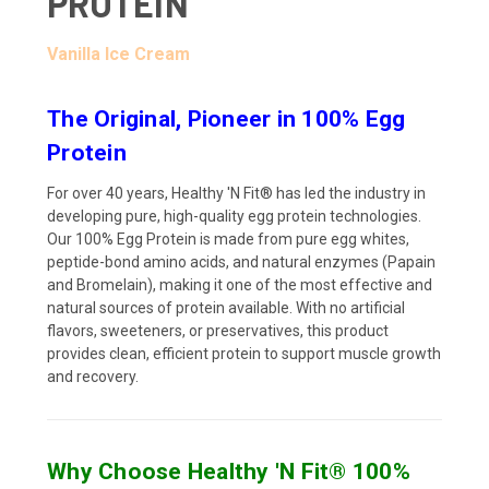
PROTEIN
Vanilla Ice Cream
The Original, Pioneer in 100% Egg
Protein
For over 40 years, Healthy 'N Fit® has led the industry in
developing pure, high-quality egg protein technologies.
Our 100% Egg Protein is made from pure egg whites,
peptide-bond amino acids, and natural enzymes (Papain
and Bromelain), making it one of the most effective and
natural sources of protein available. With no artificial
flavors, sweeteners, or preservatives, this product
provides clean, efficient protein to support muscle growth
and recovery.
Why Choose Healthy 'N Fit® 100%