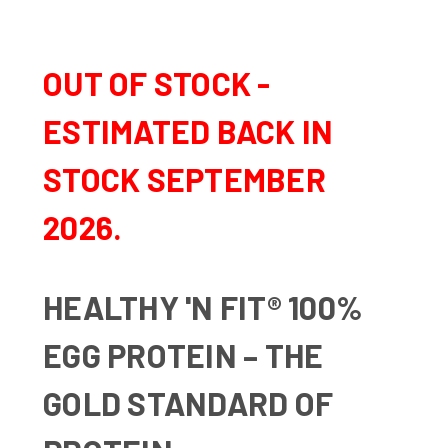
OUT OF STOCK -
ESTIMATED BACK IN
STOCK SEPTEMBER
2026.
HEALTHY 'N FIT® 100%
EGG PROTEIN – THE
GOLD STANDARD OF