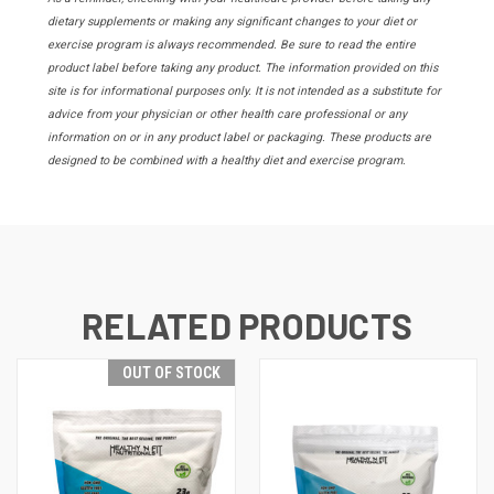
dietary supplements or making any significant changes to your diet or
exercise program is always recommended. Be sure to read the entire
product label before taking any product. The information provided on this
site is for informational purposes only. It is not intended as a substitute for
advice from your physician or other health care professional or any
information on or in any product label or packaging. These products are
designed to be combined with a healthy diet and exercise program.
RELATED PRODUCTS
OUT OF STOCK