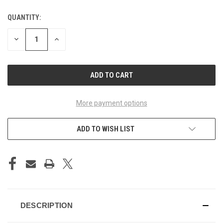
QUANTITY:
CURRENT
STOCK:
DECREASE
INCREASE
QUANTITY
QUANTITY
OF
OF
UNDEFINED
UNDEFINED
More payment options
ADD TO WISH LIST
DESCRIPTION