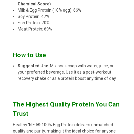
Chemical Score)
Milk & Egg Protein (10% egg): 66%
Soy Protein: 47%
Fish Protein: 70%
Meat Protein: 69%
How to Use
Suggested Use
: Mix one scoop with water, juice, or
your preferred beverage. Use it as a post-workout
recovery shake or as a protein boost any time of day.
The Highest Quality Protein You Can
Trust
Healthy 'N Fit® 100% Egg Protein delivers unmatched
quality and purity, making it the ideal choice for anyone