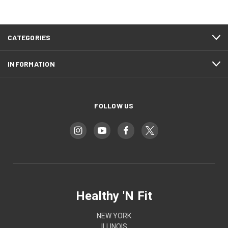
CATEGORIES
INFORMATION
FOLLOW US
Healthy 'N Fit
NEW YORK
ILLINOIS