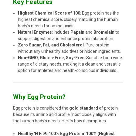
Key Features
Highest Chemical Score of 100
: Egg protein has the
highest chemical score, closely matching the human
body’s needs for amino acids.
Natural Enzymes
: Includes
Papain
and
Bromelain
to
support digestion and enhance protein absorption.
Zero Sugar, Fat, and Cholesterol
: Pure protein
without any unhealthy additives or hidden ingredients.
Non-GMO, Gluten-Free, Soy-Free
: Suitable for a wide
range of dietary needs, making it a clean and versatile
option for athletes and health-conscious individuals.
Why Egg Protein?
Egg protein is considered the
gold standard
of protein
because its amino acid profile most closely aligns with
the human body's needs. Here’s how it compares:
Healthy 'N Fit® 100% Egg Protein
:
100% (Highest