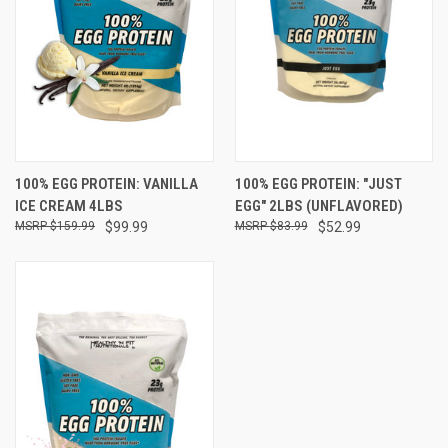
100% EGG PROTEIN: VANILLA
100% EGG PROTEIN: "JUST
ICE CREAM 4LBS
EGG" 2LBS (UNFLAVORED)
$159.99
$99.99
$83.99
$52.99