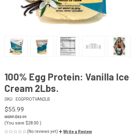
100% Egg Protein: Vanilla Ice
Cream 2Lbs.
SKU:
EGGPROTVAN2LB
$55.99
$83.99
(You save
$28.00
)
(No reviews yet)
Write a Review