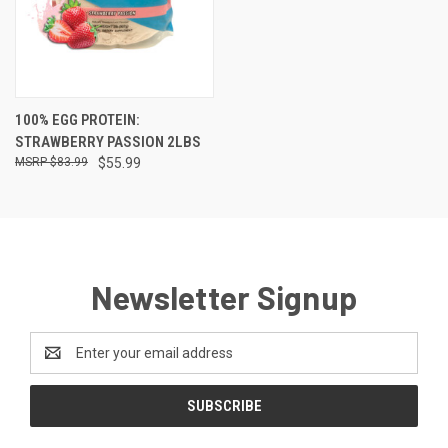
100% EGG PROTEIN:
STRAWBERRY PASSION 2LBS
$83.99
$55.99
Newsletter Signup
Email
Address