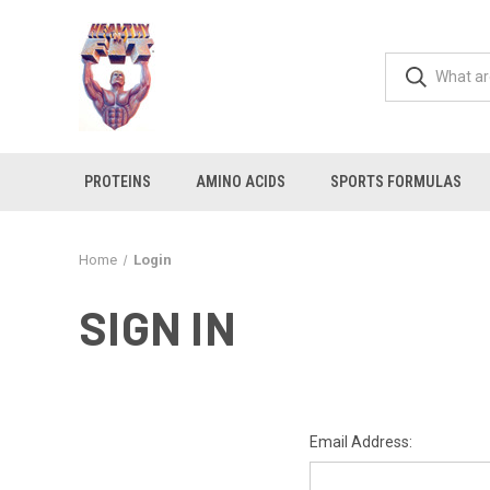
PROTEINS
AMINO ACIDS
SPORTS FORMULAS
Home
Login
SIGN IN
Email Address: