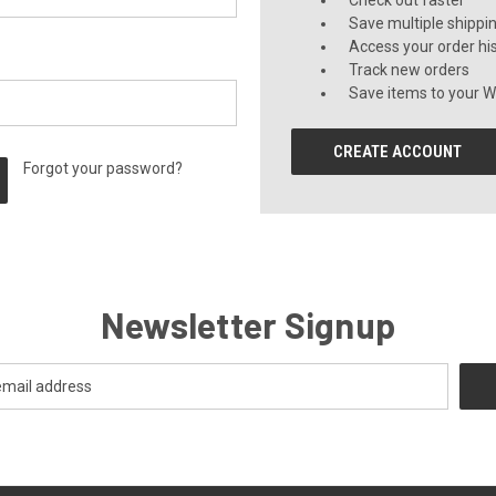
Check out faster
Save multiple shippi
Access your order hi
Track new orders
Save items to your Wi
CREATE ACCOUNT
Forgot your password?
Newsletter Signup