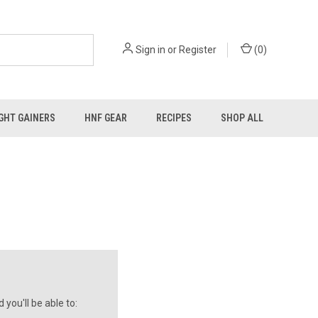
Sign in
or
Register
(
0
)
GHT GAINERS
HNF GEAR
RECIPES
SHOP ALL
you'll be able to: