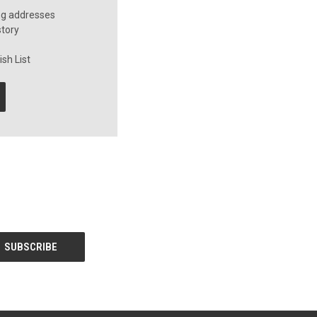
ng addresses
story
sh List