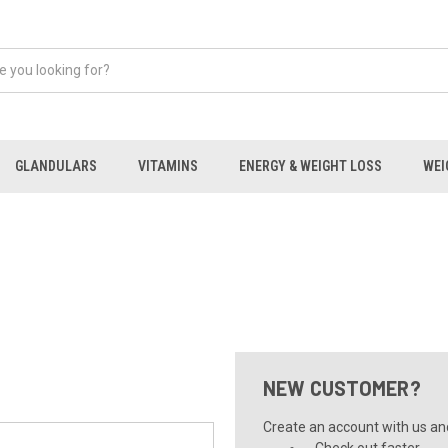
GLANDULARS
VITAMINS
ENERGY & WEIGHT LOSS
WEI
NEW CUSTOMER?
Create an account with us and 