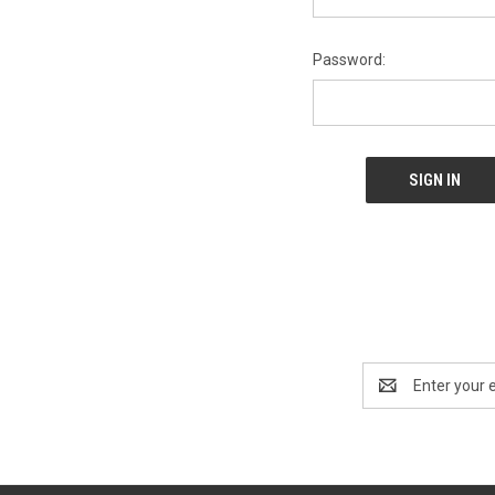
Password:
Email
Address